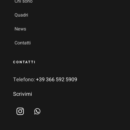
Chi sono
Quadri
News
Contatti
CONTATTI
Telefono:
+39 366 592 5909
Scrivimi