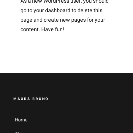
As a new WordPress user, you should
go to
your dashboard
to delete this
page and create new pages for your
content. Have fun!
MAURA BRUNO
Home