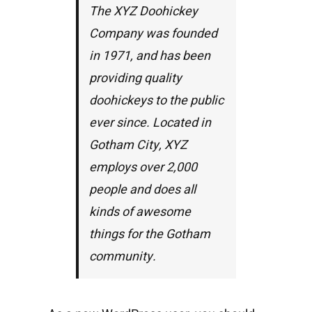
The XYZ Doohickey
Company was founded
in 1971, and has been
providing quality
doohickeys to the public
ever since. Located in
Gotham City, XYZ
employs over 2,000
people and does all
kinds of awesome
things for the Gotham
community.