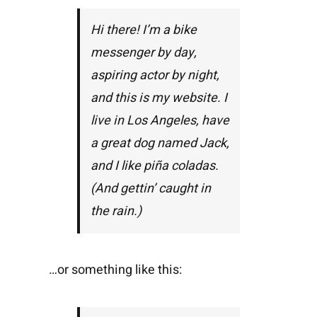
Hi there! I’m a bike
messenger by day,
aspiring actor by night,
and this is my website. I
live in Los Angeles, have
a great dog named Jack,
and I like piña coladas.
(And gettin’ caught in
the rain.)
…or something like this: