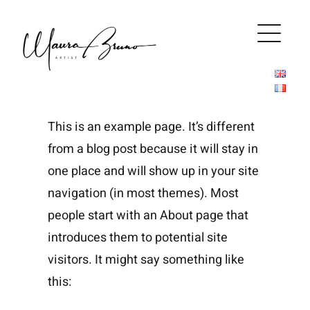
Salta
al
contenuto
This is an example page. It’s different
from a blog post because it will stay in
one place and will show up in your site
navigation (in most themes). Most
people start with an About page that
introduces them to potential site
visitors. It might say something like
this: