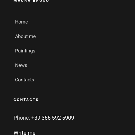
MAURA BRUNO
Home
About me
Paintings
News
Contacts
CONTACTS
Phone:
+39 366 592 5909
Write me