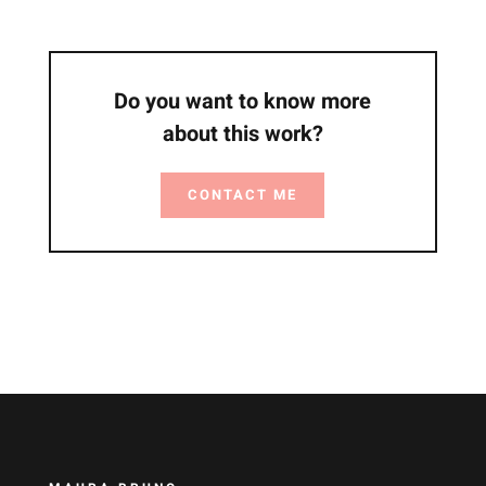
Do you want to know more
about this work?
CONTACT ME