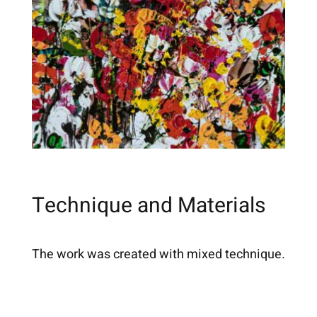
Technique and Materials
The work was created with mixed technique.