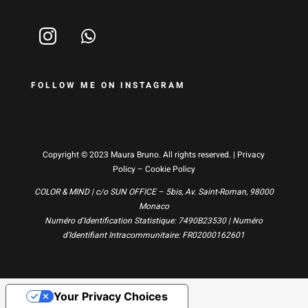
FOLLOW ME ON INSTAGRAM
Copyright © 2023 Maura Bruno. All rights reserved. |
Privacy
Policy
–
Cookie Policy
COLOR & MIND | c/o SUN OFFICE – 5bis, Av. Saint-Roman, 98000
Monaco
Numéro d'Identification Statistique: 7490B23530 | Numéro
d'Identifiant Intracommunitaire: FR02000162601
Your Privacy Choices