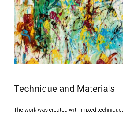
Technique and Materials
The work was created with mixed technique.