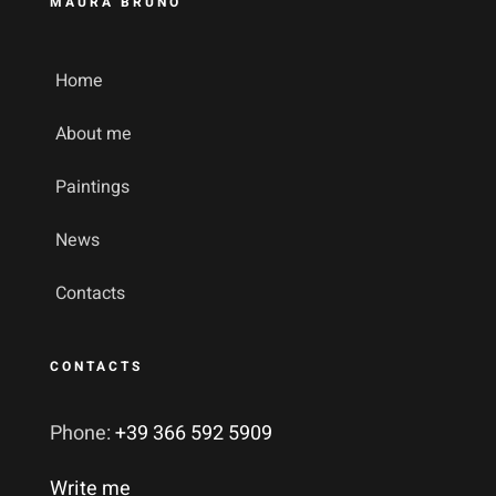
MAURA BRUNO
Home
About me
Paintings
News
Contacts
CONTACTS
Phone:
+39 366 592 5909
Write me