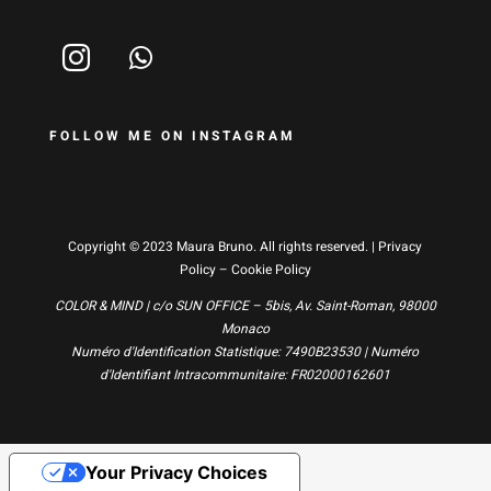
FOLLOW ME ON INSTAGRAM
Copyright © 2023 Maura Bruno. All rights reserved. |
Privacy
Policy
–
Cookie Policy
COLOR & MIND | c/o SUN OFFICE – 5bis, Av. Saint-Roman, 98000
Monaco
Numéro d'Identification Statistique: 7490B23530 | Numéro
d'Identifiant Intracommunitaire: FR02000162601
Your Privacy Choices