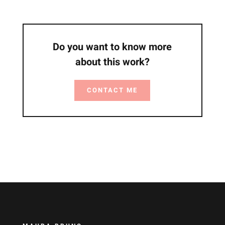
Do you want to know more
about this work?
CONTACT ME