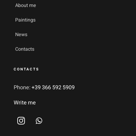
About me
Paintings
News
Contacts
CONTACTS
Phone:
+39 366 592 5909
Write me