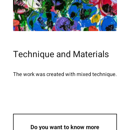
Technique and Materials
The work was created with mixed technique.
Do you want to know more