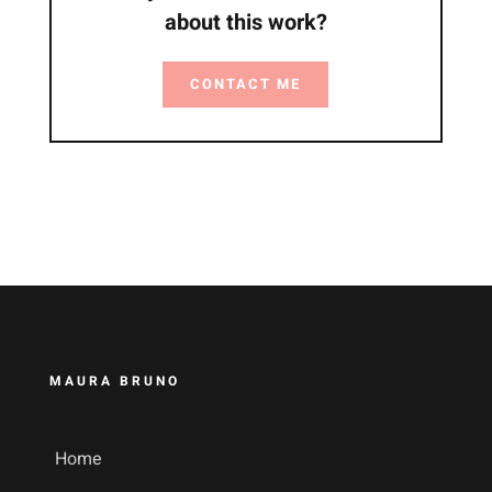
about this work?
CONTACT ME
MAURA BRUNO
Home